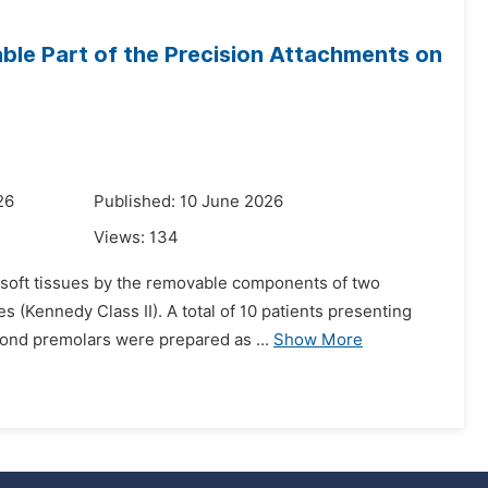
able Part of the Precision Attachments on
26
Published: 10 June 2026
Views:
134
 soft tissues by the removable components of two
s (Kennedy Class II). A total of 10 patients presenting
cond premolars were prepared as ...
Show More