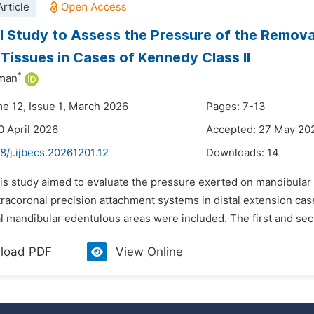
rticle
al Study to Assess the Pressure of the Remov
 Tissues in Cases of Kennedy Class II
*
iman
me 12, Issue 1, March 2026
Pages: 7-13
0 April 2026
Accepted: 27 May 20
8/j.ijbecs.20261201.12
Downloads:
14
his study aimed to evaluate the pressure exerted on mandibular
tracoronal precision attachment systems in distal extension case
al mandibular edentulous areas were included. The first and se
load PDF
View Online