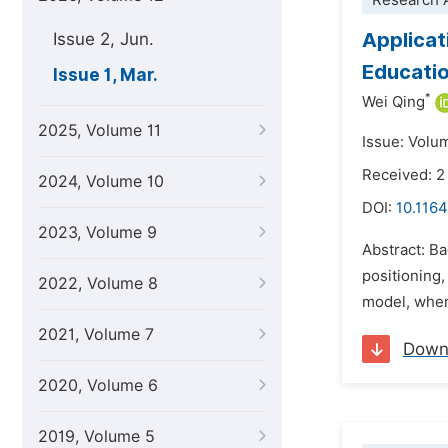
Research A
Applicat
Issue 2, Jun.
Educatio
Issue 1, Mar.
*
Wei Qing
2025, Volume 11
Issue: Volu
Received: 
2024, Volume 10
DOI:
10.1164
2023, Volume 9
Abstract: Ba
positioning,
2022, Volume 8
model, when
2021, Volume 7
Down
2020, Volume 6
2019, Volume 5