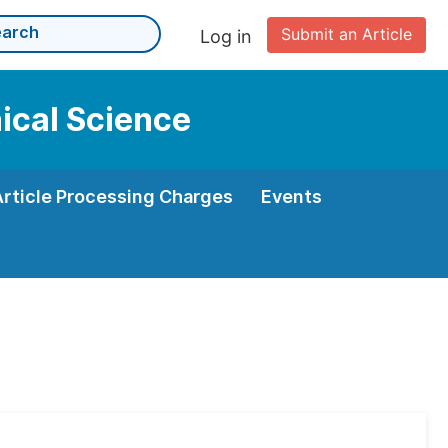
Submit an Article
Log in
nical Science
Article Processing Charges
Events