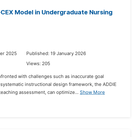
i-CEX Model in Undergraduate Nursing
er 2025
Published: 19 January 2026
Views:
205
onfronted with challenges such as inaccurate goal
a systematic instructional design framework, the ADDIE
eaching assessment, can optimize...
Show More