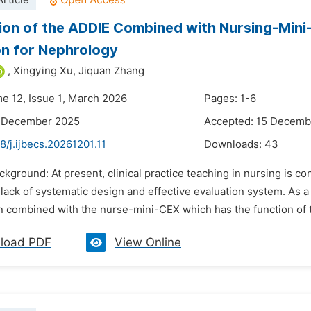
rticle
ion of the ADDIE Combined with Nursing-Min
n for Nephrology
,
Xingying Xu,
Jiquan Zhang
me 12, Issue 1, March 2026
Pages: 1-6
2 December 2025
Accepted: 15 Decemb
8/j.ijbecs.20261201.11
Downloads:
43
ckground: At present, clinical practice teaching in nursing is c
 lack of systematic design and effective evaluation system. As 
 combined with the nurse-mini-CEX which has the function of t
load PDF
View Online