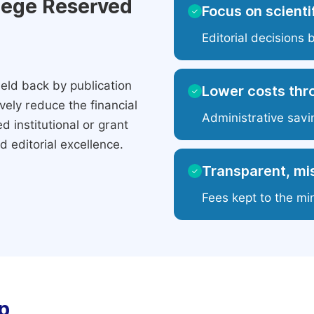
ilege Reserved
Focus on scientif
✓
Editorial decisions 
eld back by publication
Lower costs thr
✓
ely reduce the financial
Administrative savi
 institutional or grant
 editorial excellence.
Transparent, mis
✓
Fees kept to the mi
p