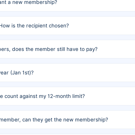
grant a new membership?
PC) and Rule 2 (Mixed Authorship). Please refer to the spe
How is the recipient chosen?
cles trigger additional memberships.
among the author team. The platform does not intervene; w
rs, does the member still have to pay?
o avoid disputes.
or the article. How the remaining costs are split among the
year (Jan 1st)?
our last free publication date. See Q4 for details.
one count against my 12-month limit?
as published under a Full Waiver (Rule 3). Articles published
n-member, can they get the new membership?
 eligibility.