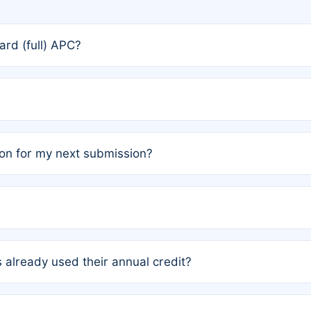
rd (full) APC?
rs, the team may designate one author to receive a member
ership is automatically granted to you.
ed by the author group. Once registered, it cannot be trans
on for my next submission?
embers AND each has not utilized a free publication credit wi
ed their credit recently, the article will be subject to a fe
ublication date of your last waived (free) article. For examp
 already used their annual credit?
e for another waiver starting March 1, 2026. If you have ne
r conditions are met.
unt. You will not be charged the full rate; the status simply 