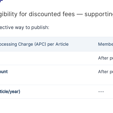
gibility for discounted fees — supporti
ective way to publish:
rocessing Charge (APC) per Article
Member
After p
ount
After p
ticle/year)
---