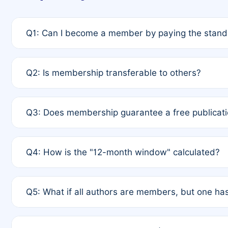
Q1: Can I become a member by paying the standa
A: Yes. If none of the authors are currently membe
Q2: Is membership transferable to others?
payment of the full APC. For solo authors, the memb
A: No. Membership is tied to the individual designat
Q3: Does membership guarantee a free publicati
third parties outside of the original author list.
A: A full waiver applies only if all co-authors are m
Q4: How is the "12-month window" calculated?
12 months. If any co-author is a non-member or has us
A: It is a rolling 12-month period starting from the p
Q5: What if all authors are members, but one has
published for free on March 1, 2025, you are eligibl
for free, you are immediately eligible provided othe
A: Per Rule 4, the article will qualify for a 50% disco