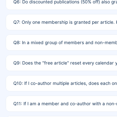
Q6: Do discounted publications (50% off) also 
full waiver to a half-price APC.
A: New memberships are granted under Rule 1 (Full A
Q7: Only one membership is granted per article. 
of Rule 4 to confirm if member-only discounted arti
A: This is decided entirely by internal consensus 
Q8: In a mixed group of members and non-membe
authors agree on the recipient prior to submission t
A: Yes. The 50% discount applies to the total APC f
Q9: Does the "free article" reset every calendar 
is at the discretion of the research team.
A: No. It is based on a rolling 12-month cycle from y
Q10: If I co-author multiple articles, does each 
A: Your 12-month "timer" only resets if the article w
Q11: If I am a member and co-author with a no
standard or discounted rate do not affect your waiver