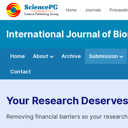
Home
Journals
Proceedi
International Journal of Bi
Home
About
Archive
Submission
Contact
Your Research Deserves
Removing financial barriers so your research