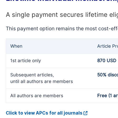
A single payment secures lifetime eli
This payment option remains the most cost-eff
When
Article P
1st article only
870 USD
Subsequent articles,
50% disc
until all authors are members
All authors are members
Free (1 ar
Click to view APCs for all journals