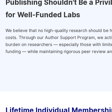
Publishing Shouldn't Be a Priv
for Well-Funded Labs
We believe that no high-quality research should be h
costs. Through our Author Support Program, we activ
burden on researchers — especially those with limited
funding — while maintaining rigorous peer review and
Lifetime Individual Membershi