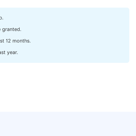
p.
e granted.
ast 12 months.
st year.