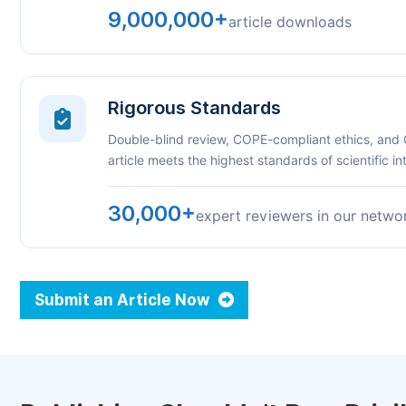
9,000,000+
article downloads
Rigorous Standards
Double-blind review, COPE-compliant ethics, and
article meets the highest standards of scientific int
30,000+
expert reviewers in our netwo
Submit an Article Now