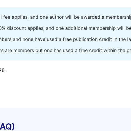
ll fee applies, and one author will be awarded a membershi
0% discount applies, and one additional membership will b
embers and none have used a free publication credit in the l
rs are members but one has used a free credit within the pa
26.
FAQ)