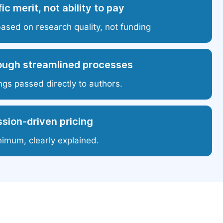
ic merit, not ability to pay
based on research quality, not funding
ough streamlined processes
ngs passed directly to authors.
sion-driven pricing
nimum, clearly explained.