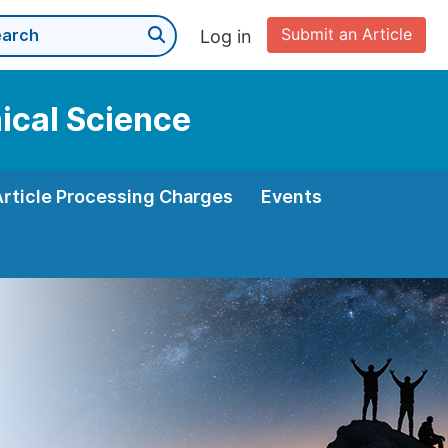
Submit an Article
Log in
nical Science
Article Processing Charges
Events