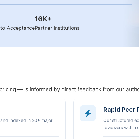
16K
+
n to Acceptance
Partner Institutions
pricing — is informed by direct feedback from our aut
Rapid Peer
 and Indexed in 20+ major
Our structured e
reviewers within