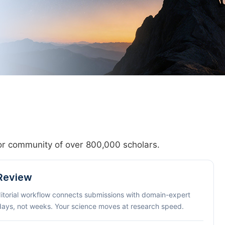
hor community of over 800,000 scholars.
 Review
ditorial workflow connects submissions with domain-expert
 days, not weeks. Your science moves at research speed.