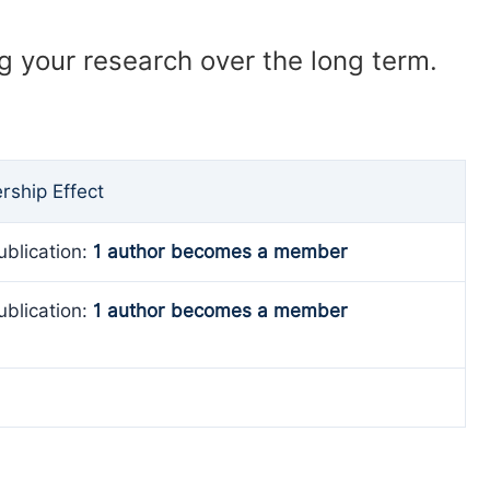
ng your research over the long term.
ship Effect
ublication:
1 author becomes a member
ublication:
1 author becomes a member