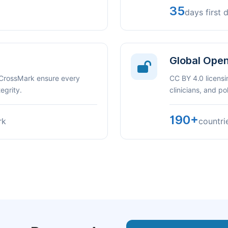
35
days first 
Global Ope
 CrossMark ensure every
CC BY 4.0 licensi
egrity.
clinicians, and p
190+
rk
countri