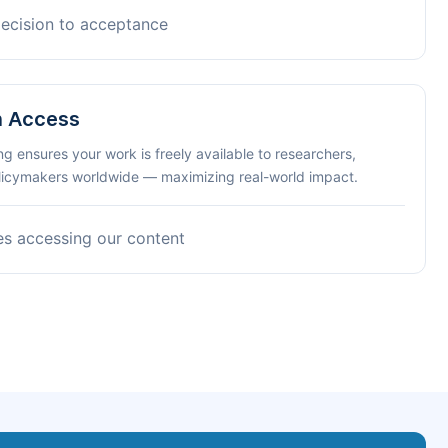
decision to acceptance
n Access
ng ensures your work is freely available to researchers,
olicymakers worldwide — maximizing real-world impact.
es accessing our content