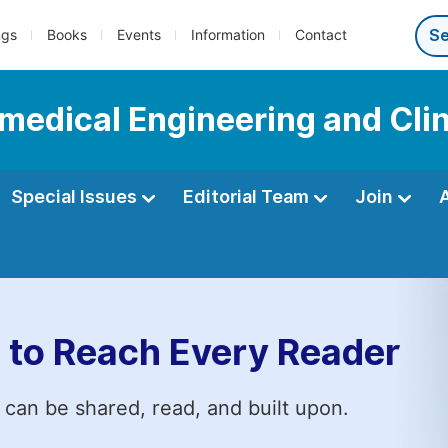
ngs
Books
Events
Information
Contact
omedical Engineering and Cli
Special Issues
Editorial Team
Join
 to Reach Every Reader
 can be shared, read, and built upon.