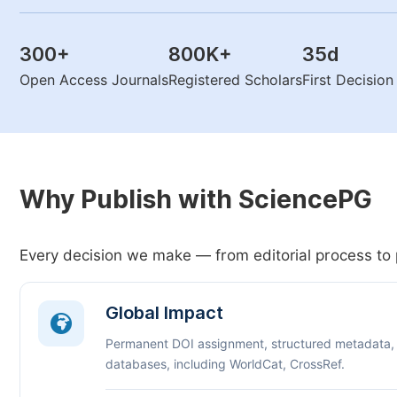
300
+
800K
+
35
d
Open Access Journals
Registered Scholars
First Decisio
Why Publish with SciencePG
Every decision we make — from editorial process to 
Global Impact
Permanent DOI assignment, structured metadata,
databases, including WorldCat, CrossRef.