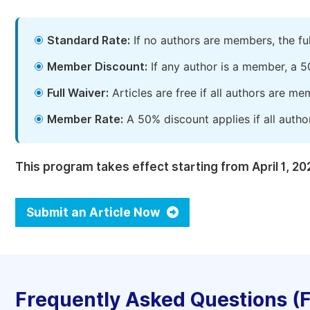
Standard Rate:
If no authors are members, the fu
Member Discount:
If any author is a member, a 5
Full Waiver:
Articles are free if all authors are m
Member Rate:
A 50% discount applies if all autho
This program takes effect starting from April 1, 20
Submit an Article Now
Frequently Asked Questions (