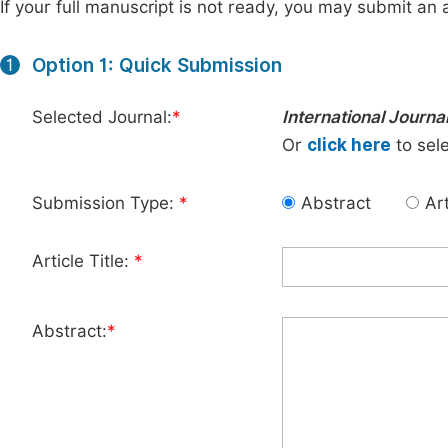
If your full manuscript is not ready, you may submit an a
Option 1: Quick Submission
1
Selected Journal:
*
International Journa
Or
click here
to sele
Submission Type:
*
Abstract
Art
Article Title:
*
Abstract:
*