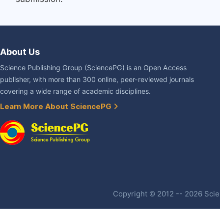
About Us
Science Publishing Group (SciencePG) is an Open Access
publisher, with more than 300 online, peer-reviewed journals
covering a wide range of academic disciplines.
Learn More About SciencePG
Copyright © 2012 -- 2026 Scien