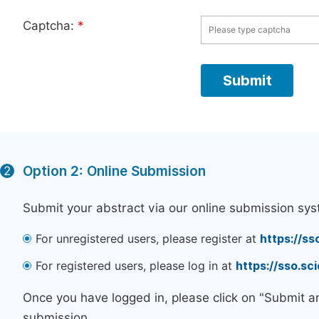
Captcha:
*
Option 2: Online Submission
2
Submit your abstract via our online submission sys
For unregistered users, please register at
https://ss
For registered users, please log in at
https://sso.s
Once you have logged in, please click on "Submit a
submission.