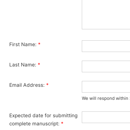
First Name:
*
Last Name:
*
Email Address:
*
We will respond within
Expected date for submitting
complete manuscript:
*