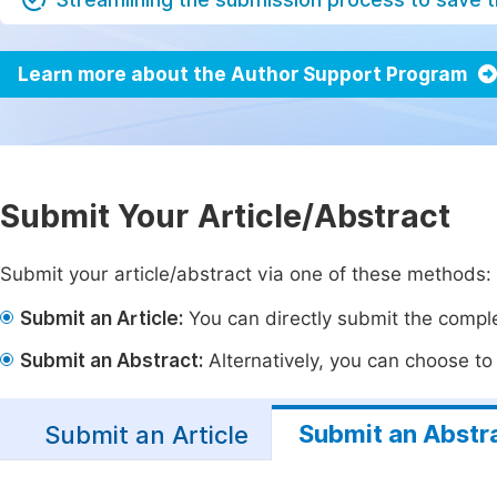
Learn more about the Author Support Program
Submit Your Article/Abstract
Submit your article/abstract via one of these methods:
Submit an Article:
You can directly submit the complet
Submit an Abstract:
Alternatively, you can choose to p
Submit an Abstr
Submit an Article