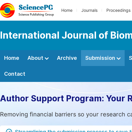
Home
Journals
Proceedings
International Journal of Bio
Home
About
Archive
Submission
S
Contact
Author Support Program: Your 
Removing financial barriers so your research c
Streamlining the submission process to save 