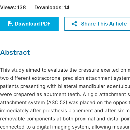
Economics & Management
Views:
138
Downloads:
14
Fi
Humanities & Social Sciences
Join
Share This Article
Download PDF
Multidisciplinary
Jo
Jo
Abstract
Jo
Be
This study aimed to evaluate the pressure exerted on 
two different extracoronal precision attachment systems 
patients presenting with bilateral mandibular edentulo
were prepared as abutment teeth. A rigid attachment sy
attachment system (ASC 52) was placed on the opposi
immediately after prosthesis placement and after six m
removable components at both proximal and distal poi
connected to a digital imaging system, allowing measure