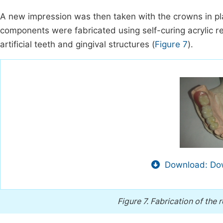
A new impression was then taken with the crowns in pl
components were fabricated using self-curing acrylic r
artificial teeth and gingival structures (
Figure 7
).
Download: Dow
Figure 7.
Fabrication of the