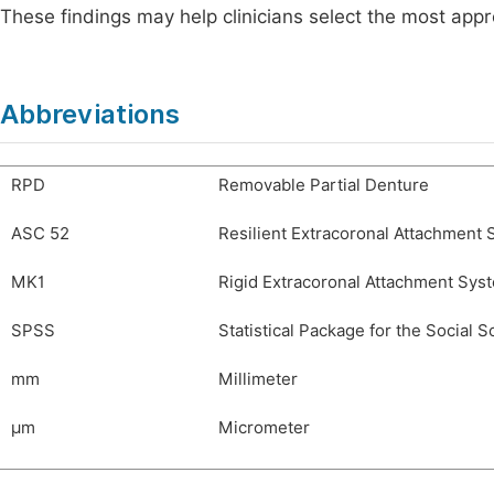
These findings may help clinicians select the most appr
Abbreviations
RPD
Removable Partial Denture
ASC 52
Resilient Extracoronal Attachment
MK1
Rigid Extracoronal Attachment Sys
SPSS
Statistical Package for the Social 
mm
Millimeter
µm
Micrometer