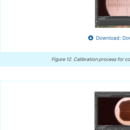
Download: Dow
Figure 12.
Calibration process for c