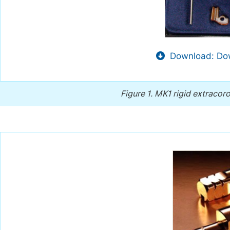
Download: Dow
Figure 1.
MK1 rigid extracoro