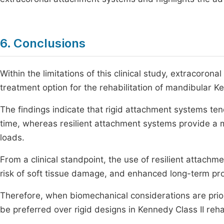
6. Conclusions
Within the limitations of this clinical study, extracoron
treatment option for the rehabilitation of mandibular K
The findings indicate that rigid attachment systems ten
time, whereas resilient attachment systems provide a m
loads.
From a clinical standpoint, the use of resilient attach
risk of soft tissue damage, and enhanced long-term pro
Therefore, when biomechanical considerations are prior
be preferred over rigid designs in Kennedy Class II rehab