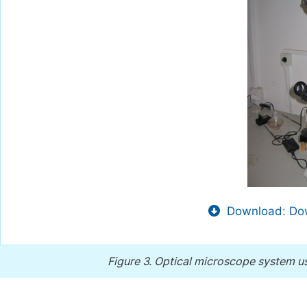
Download: Dow
Figure 3.
Optical microscope system us