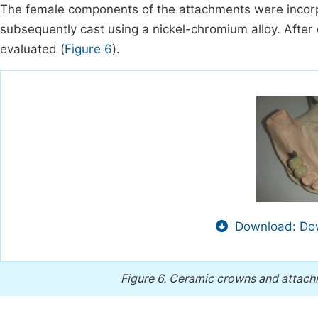
The female components of the attachments were incorp
subsequently cast using a nickel-chromium alloy. After c
evaluated (
Figure 6
).
Download: Dow
Figure 6.
Ceramic crowns and attachm