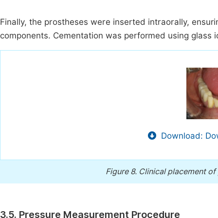
Finally, the prostheses were inserted intraorally, en
components. Cementation was performed using glass 
Download: Dow
Figure 8.
Clinical placement of
3.5. Pressure Measurement Procedure