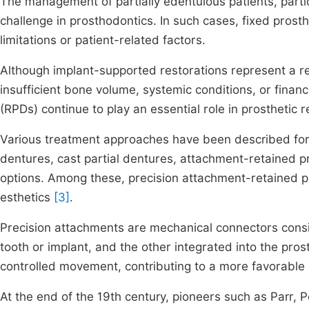
The management of partially edentulous patients, partic
challenge in prosthodontics. In such cases, fixed prosth
limitations or patient-related factors.
Although implant-supported restorations represent a reli
insufficient bone volume, systemic conditions, or finan
(RPDs) continue to play an essential role in prosthetic r
Various treatment approaches have been described for 
dentures, cast partial dentures, attachment-retained 
options. Among these, precision attachment-retained 
esthetics
[3]
.
Precision attachments are mechanical connectors cons
tooth or implant, and the other integrated into the pro
controlled movement, contributing to a more favorable d
At the end of the 19th century, pioneers such as Parr