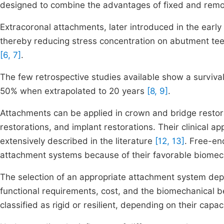
designed to combine the advantages of fixed and rem
Extracoronal attachments, later introduced in the early
thereby reducing stress concentration on abutment teeth
[6, 7]
.
The few retrospective studies available show a survival
50% when extrapolated to 20 years
[8, 9]
.
Attachments can be applied in crown and bridge restor
restorations, and implant restorations. Their clinical a
extensively described in the literature
[12, 13]
. Free-en
attachment systems because of their favorable biomech
The selection of an appropriate attachment system depe
functional requirements, cost, and the biomechanical b
classified as rigid or resilient, depending on their capa