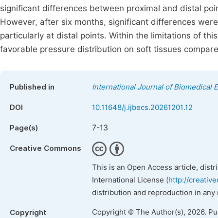
significant differences between proximal and distal poi
However, after six months, significant differences wer
particularly at distal points. Within the limitations of
favorable pressure distribution on soft tissues compar
Published in
International Journal of Biomedical 
DOI
10.11648/j.ijbecs.20261201.12
7-13
Page(s)
Creative Commons
This is an Open Access article, dist
International License (
http://creativ
distribution and reproduction in any
Copyright © The Author(s), 2026. P
Copyright