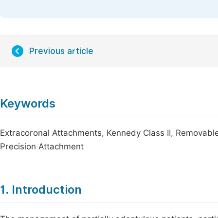
Previous article
Keywords
Extracoronal Attachments, Kennedy Class II, Removable
Precision Attachment
1. Introduction