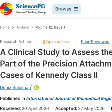
Browse
Journals By Subject
Book
Home
Archive
Volume 12, Issue 1
Life Sciences, Agriculture & Food
Pu
Research Article
Peer-Reviewed
|
|
Chemistry
Up
A Clinical Study to Assess t
Medicine & Health
Pu
Part of the Precision Attachm
Materials Science
Pu
Mathematics & Physics
Up
Cases of Kennedy Class II
Electrical & Computer Science
Pu
*
Deniz Suleiman
Earth, Energy & Environment
Proc
Published in
Architecture & Civil Engineering
International Journal of Biomedical Engi
Even
Education
Received:
20 April 2026
Accepted:
27 May 2026
Ev