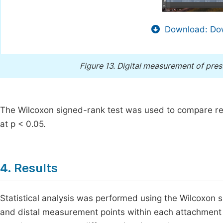
Download: Dow
Figure 13.
Digital measurement of pres
The Wilcoxon signed-rank test was used to compare re
at p < 0.05.
4. Results
Statistical analysis was performed using the Wilcoxon 
and distal measurement points within each attachment