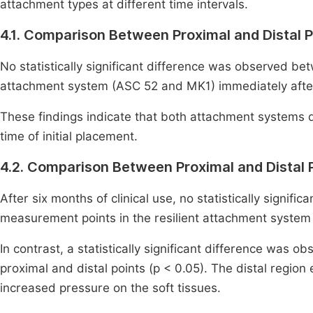
attachment types at different time intervals.
4.1. Comparison Between Proximal and Distal P
No statistically significant difference was observed b
attachment system (ASC 52 and MK1) immediately after 
These findings indicate that both attachment systems d
time of initial placement.
4.2. Comparison Between Proximal and Distal 
After six months of clinical use, no statistically signif
measurement points in the resilient attachment system 
In contrast, a statistically significant difference was
proximal and distal points (p < 0.05). The distal regio
increased pressure on the soft tissues.