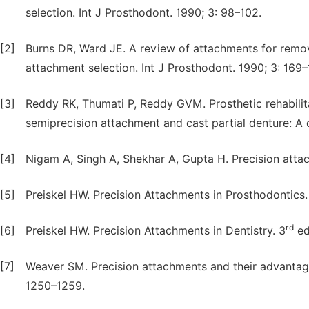
selection. Int J Prosthodont. 1990; 3: 98–102.
[2]
Burns DR, Ward JE. A review of attachments for remov
attachment selection. Int J Prosthodont. 1990; 3: 169–
[3]
Reddy RK, Thumati P, Reddy GVM. Prosthetic rehabilita
semiprecision attachment and cast partial denture: A cl
[4]
Nigam A, Singh A, Shekhar A, Gupta H. Precision attac
[5]
Preiskel HW. Precision Attachments in Prosthodontics.
rd
[6]
Preiskel HW. Precision Attachments in Dentistry. 3
ed
[7]
Weaver SM. Precision attachments and their advantage
1250–1259.