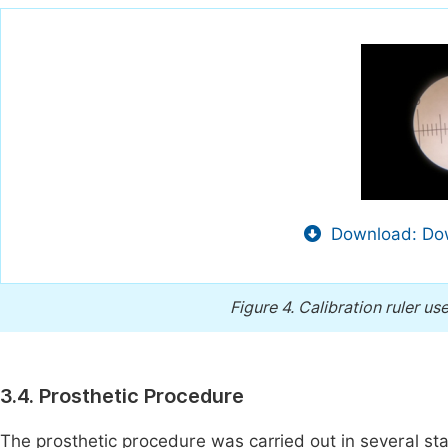
Download: Dow
Figure 4.
Calibration ruler u
3.4. Prosthetic Procedure
The prosthetic procedure was carried out in several st