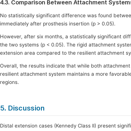
4.3. Comparison Between Attachment System
No statistically significant difference was found bet
immediately after prosthesis insertion (p > 0.05).
However, after six months, a statistically significant
the two systems (p < 0.05). The rigid attachment syst
extension area compared to the resilient attachment s
Overall, the results indicate that while both attachment
resilient attachment system maintains a more favorable p
regions.
5. Discussion
Distal extension cases (Kennedy Class II) present signi