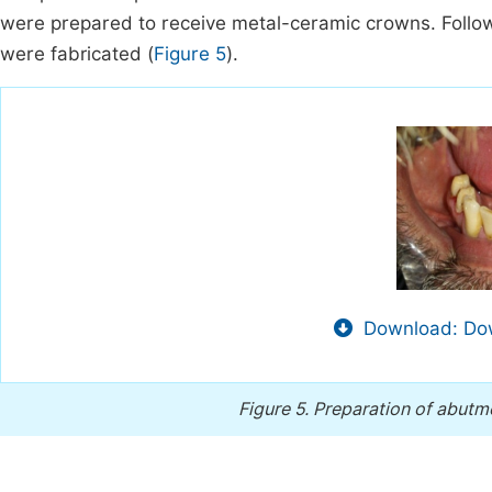
were prepared to receive metal-ceramic crowns. Follow
were fabricated (
Figure 5
).
Download: Dow
Figure 5.
Preparation of abutm