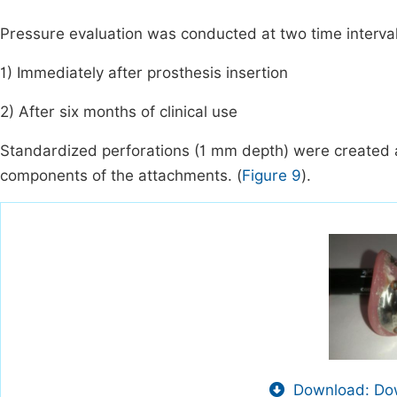
Pressure evaluation was conducted at two time interval
1) Immediately after prosthesis insertion
2) After six months of clinical use
Standardized perforations (1 mm depth) were created a
components of the attachments. (
Figure 9
).
Download: Dow