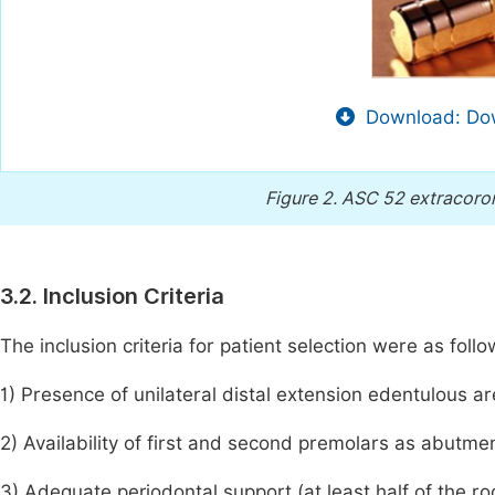
Download: Dow
Figure 2.
ASC 52 extracoron
3.2. Inclusion Criteria
The inclusion criteria for patient selection were as follo
1) Presence of unilateral distal extension edentulous ar
2) Availability of first and second premolars as abutme
3) Adequate periodontal support (at least half of the 