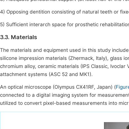
4) Opposing dentition consisting of natural teeth or fix
5) Sufficient interarch space for prosthetic rehabilitati
3.3. Materials
The materials and equipment used in this study includ
silicone impression materials (Zhermack, Italy), glass i
chromium alloy, ceramic materials (IPS Classic, Ivoclar V
attachment systems (ASC 52 and MK1).
An optical microscope (Olympus CX41RF, Japan) (
Figur
connected to a digital imaging system for measurement 
utilized to convert pixel-based measurements into micr