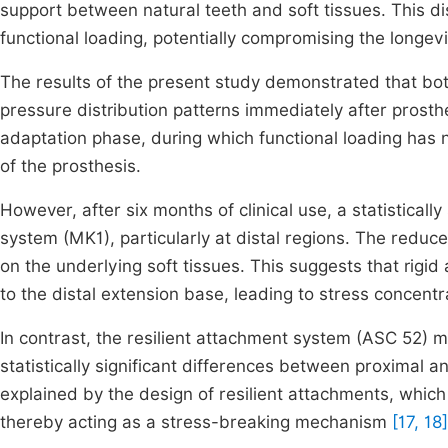
support between natural teeth and soft tissues. This di
functional loading, potentially compromising the longev
The results of the present study demonstrated that both
pressure distribution patterns immediately after prosthes
adaptation phase, during which functional loading has n
of the prosthesis.
However, after six months of clinical use, a statisticall
system (MK1), particularly at distal regions. The reduc
on the underlying soft tissues. This suggests that rigid
to the distal extension base, leading to stress concent
In contrast, the resilient attachment system (ASC 52) m
statistically significant differences between proximal a
explained by the design of resilient attachments, which
thereby acting as a stress-breaking mechanism
[17, 18]