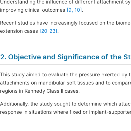
Understanding the influence of different attachment syst
improving clinical outcomes
[9, 10]
.
Recent studies have increasingly focused on the biome
extension cases
[20-23]
.
2. Objective and Significance of the S
This study aimed to evaluate the pressure exerted by 
attachments on mandibular soft tissues and to compare
regions in Kennedy Class II cases.
Additionally, the study sought to determine which att
response in situations where fixed or implant-supporte