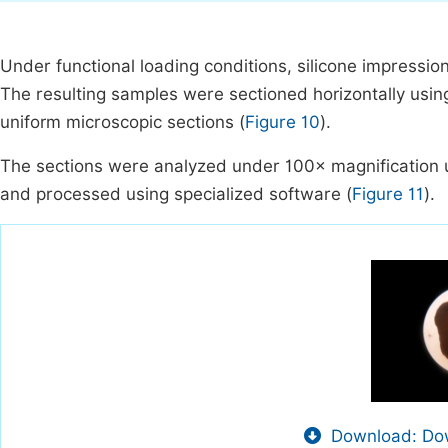
Under functional loading conditions, silicone impression
The resulting samples were sectioned horizontally usin
uniform microscopic sections (
Figure 10
).
The sections were analyzed under 100× magnification u
and processed using specialized software (
Figure 11
).
Download: Dow