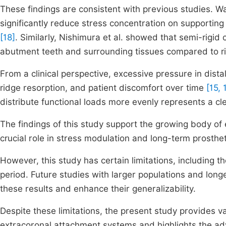
These findings are consistent with previous studies. W
significantly reduce stress concentration on supporting
[18]
. Similarly, Nishimura et al. showed that semi-rigi
abutment teeth and surrounding tissues compared to r
From a clinical perspective, excessive pressure in dista
ridge resorption, and patient discomfort over time
[15, 
distribute functional loads more evenly represents a cle
The findings of this study support the growing body of 
crucial role in stress modulation and long-term prosth
However, this study has certain limitations, including th
period. Future studies with larger populations and lon
these results and enhance their generalizability.
Despite these limitations, the present study provides va
extracoronal attachment systems and highlights the adva