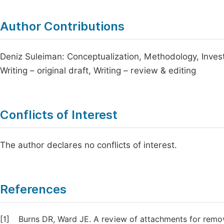
Author Contributions
Deniz Suleiman: Conceptualization, Methodology, Investi
Writing – original draft, Writing – review & editing
Conflicts of Interest
The author declares no conflicts of interest.
References
[1]
Burns DR, Ward JE. A review of attachments for remova