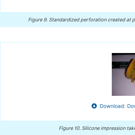
Figure 9.
Standardized perforation created at p
Download: Dow
Figure 10.
Silicone impression tak