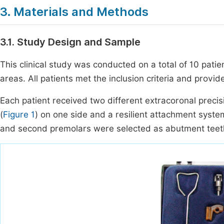
3. Materials and Methods
3.1. Study Design and Sample
This clinical study was conducted on a total of 10 pati
areas. All patients met the inclusion criteria and provid
Each patient received two different extracoronal preci
(
Figure 1
) on one side and a resilient attachment syste
and second premolars were selected as abutment teeth 