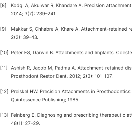
[8]
Kodgi A, Akulwar R, Khandare A. Precision attachment: 
2014; 3(7): 239–241.
[9]
Makkar S, Chhabra A, Khare A. Attachment-retained rem
2(2): 39–43.
[10]
Peter ES, Darwin B. Attachments and Implants. Coesfe
[11]
Ashish R, Jacob M, Padma A. Attachment-retained dista
Prosthodont Restor Dent. 2012; 2(3): 101–107.
[12]
Preiskel HW. Precision Attachments in Prosthodontics
Quintessence Publishing; 1985.
[13]
Feinberg E. Diagnosing and prescribing therapeutic at
48(1): 27–29.