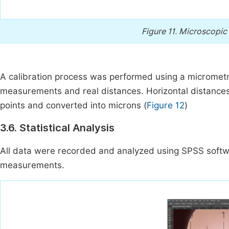
Figure 11.
Microscopic 
A calibration process was performed using a micrometric
measurements and real distances. Horizontal distance
points and converted into microns (
Figure 12
)
3.6. Statistical Analysis
All data were recorded and analyzed using SPSS softwa
measurements.