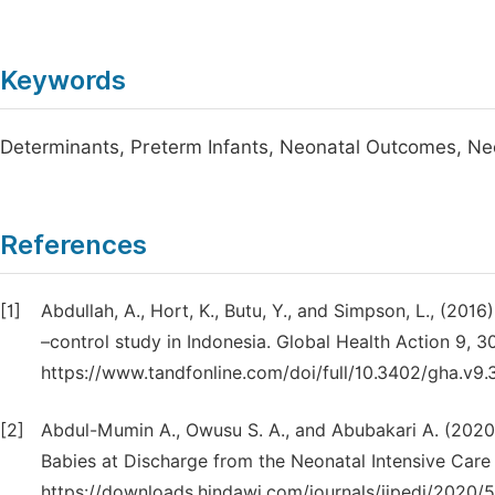
Keywords
Determinants, Preterm Infants, Neonatal Outcomes, Neo
References
[1]
Abdullah, A., Hort, K., Butu, Y., and Simpson, L., (201
–control study in Indonesia. Global Health Action 9, 3
https://www.tandfonline.com/doi/full/10.3402/gha.v
[2]
Abdul-Mumin A., Owusu S. A., and Abubakari A. (2020
Babies at Discharge from the Neonatal Intensive Care
https://downloads.hindawi.com/journals/ijpedi/2020