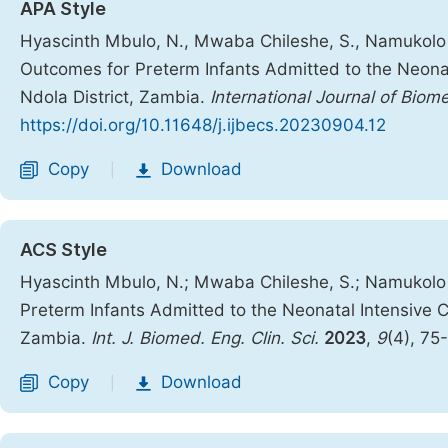
APA Style
Hyascinth Mbulo, N., Mwaba Chileshe, S., Namukolo 
Outcomes for Preterm Infants Admitted to the Neonat
Ndola District, Zambia.
International Journal of Biom
https://doi.org/10.11648/j.ijbecs.20230904.12
Copy
Download
|
ACS Style
Hyascinth Mbulo, N.; Mwaba Chileshe, S.; Namukolo
Preterm Infants Admitted to the Neonatal Intensive Ca
Zambia.
Int. J. Biomed. Eng. Clin. Sci.
2023
,
9
(4), 75
Copy
Download
|