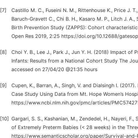
[7]
Castillo M. C., Fuseini N. M., Rittenhouse K., Price J.
Baruch-Gravett C., Chi B. H., Kasaro M. P., Litch J. A.
Birth Prevention Study (ZAPPS): Cohort characteristic
Open Res 2019, 2:25 https://doi.org/10.12688/gates
[8]
Choi Y. B., Lee J., Park J., Jun Y. H. (2018) Impact o
Infants: Results from a National Cohort Study The Jou
accessed on 27/04/20 @21:35 hours
[9]
Cupen, K., Barran, A., Singh, V. and Dialsingh I. (2017
Case Study Using Data from Mt. Hope Women’s Hospita
https://www.ncbi.nlm.nih.gov/pmc/articles/PMC57427
[10]
Gargari, S. S., Kashanian, M., Zendedel, H., Nayeri, F.,
of Extremely Preterm Babies (< 28 weeks) in the Three
https://www.semanticscholar.org/paper/Survival-and-