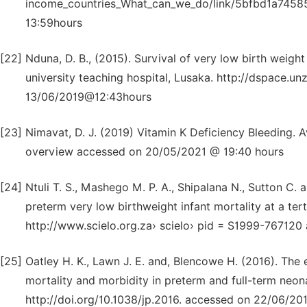
income_countries_What_can_we_do/link/5bfbd1a745
13:59hours
[22]
Nduna, D. B., (2015). Survival of very low birth weight
university teaching hospital, Lusaka. http://dspace
13/06/2019@12:43hours
[23]
Nimavat, D. J. (2019) Vitamin K Deficiency Bleeding. 
overview accessed on 20/05/2021 @ 19:40 hours
[24]
Ntuli T. S., Mashego M. P. A., Shipalana N., Sutton C
preterm very low birthweight infant mortality at a ter
http://www.scielo.org.za› scielo› pid = S1999-76712
[25]
Oatley H. K., Lawn J. E. and, Blencowe H. (2016). The 
mortality and morbidity in preterm and full-term neona
http://doi.org/10.1038/jp.2016. accessed on 22/06/2