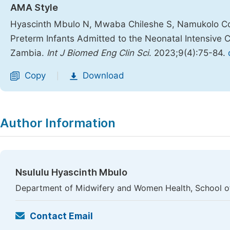
AMA Style
Hyascinth Mbulo N, Mwaba Chileshe S, Namukolo Co
Preterm Infants Admitted to the Neonatal Intensive Ca
Zambia.
Int J Biomed Eng Clin Sci
. 2023;9(4):75-84.
Copy
Download
|
Author Information
Nsululu Hyascinth Mbulo
Department of Midwifery and Women Health, School of 
Contact Email