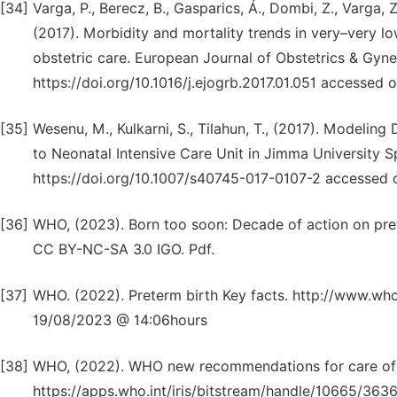
[34]
Varga, P., Berecz, B., Gasparics, Á., Dombi, Z., Varga, Z.
(2017). Morbidity and mortality trends in very–very lo
obstetric care. European Journal of Obstetrics & Gyn
https://doi.org/10.1016/j.ejogrb.2017.01.051 accesse
[35]
Wesenu, M., Kulkarni, S., Tilahun, T., (2017). Modeli
to Neonatal Intensive Care Unit in Jimma University Sp
https://doi.org/10.1007/s40745-017-0107-2 accessed
[36]
WHO, (2023). Born too soon: Decade of action on pret
CC BY-NC-SA 3.0 IGO. Pdf.
[37]
WHO. (2022). Preterm birth Key facts. http://www.wh
19/08/2023 @ 14:06hours
[38]
WHO, (2022). WHO new recommendations for care of t
https://apps.who.int/iris/bitstream/handle/10665/