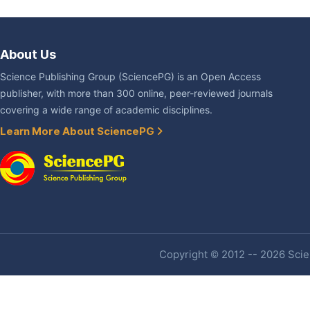
About Us
Science Publishing Group (SciencePG) is an Open Access
publisher, with more than 300 online, peer-reviewed journals
covering a wide range of academic disciplines.
Learn More About SciencePG
Copyright © 2012 -- 2026 Scien