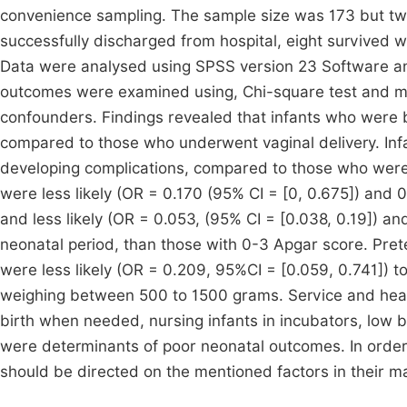
convenience sampling. The sample size was 173 but two
successfully discharged from hospital, eight survived w
Data were analysed using SPSS version 23 Software an
outcomes were examined using, Chi-square test and multi
confounders. Findings revealed that infants who were 
compared to those who underwent vaginal delivery. Infa
developing complications, compared to those who were 
were less likely (OR = 0.170 (95% CI = [0, 0.675]) and 
and less likely (OR = 0.053, (95% CI = [0.038, 0.19]) an
neonatal period, than those with 0-3 Apgar score. Pret
were less likely (OR = 0.209, 95%CI = [0.059, 0.741]) t
weighing between 500 to 1500 grams. Service and health 
birth when needed, nursing infants in incubators, low 
were determinants of poor neonatal outcomes. In order t
should be directed on the mentioned factors in their 