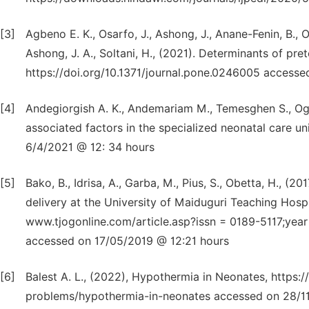
[3]
Agbeno E. K., Osarfo, J., Ashong, J., Anane-Fenin, B., O
Ashong, J. A., Soltani, H., (2021). Determinants of pret
https://doi.org/10.1371/journal.pone.0246005 access
[4]
Andegiorgish A. K., Andemariam M., Temesghen S., Ogb
associated factors in the specialized neonatal care un
6/4/2021 @ 12: 34 hours
[5]
Bako, B., Idrisa, A., Garba, M., Pius, S., Obetta, H., (
delivery at the University of Maiduguri Teaching Hospi
www.tjogonline.com/article.asp?issn = 0189-5117;yea
accessed on 17/05/2019 @ 12:21 hours
[6]
Balest A. L., (2022), Hypothermia in Neonates, https
problems/hypothermia-in-neonates accessed on 28/1