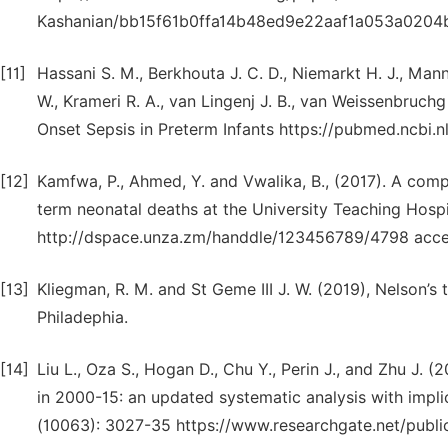
Kashanian/bb15f61b0ffa14b48ed9e22aaf1a053a0204b
[11]
Hassani S. M., Berkhouta J. C. D., Niemarkt H. J., Mann
W., Krameri R. A., van Lingenj J. B., van Weissenbruchg
Onset Sepsis in Preterm Infants https://pubmed.ncbi.
[12]
Kamfwa, P., Ahmed, Y. and Vwalika, B., (2017). A com
term neonatal deaths at the University Teaching Hospi
http://dspace.unza.zm/handdle/123456789/4798 acc
[13]
Kliegman, R. M. and St Geme III J. W. (2019), Nelson’s 
Philadephia.
[14]
Liu L., Oza S., Hogan D., Chu Y., Perin J., and Zhu J. (
in 2000-15: an updated systematic analysis with impl
(10063): 3027-35 https://www.researchgate.net/publ