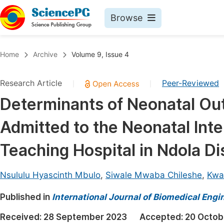
Browse
Journals By Subject
Book
Home
Archive
Volume 9, Issue 4
Life Sciences, Agriculture & Food
Pu
Research Article
Peer-Reviewed
|
|
Chemistry
Up
Determinants of Neonatal Ou
Medicine & Health
Pu
Admitted to the Neonatal Inte
Materials Science
Pu
Mathematics & Physics
Up
Teaching Hospital in Ndola Di
Electrical & Computer Science
Pu
Nsululu Hyascinth Mbulo
,
Siwale Mwaba Chileshe
,
Kwa
Earth, Energy & Environment
Proc
Published in
Architecture & Civil Engineering
International Journal of Biomedical Engi
Even
Education
Received:
28 September 2023
Accepted:
20 Octob
Ev