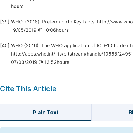
hours
[39]
WHO. (2018). Preterm birth Key facts. http://www.who
19/05/2019 @ 10:06hours
[40]
WHO (2016). The WHO application of ICD-10 to deaths
http://apps.who.int/iris/bitstream/handle/10665/24
07/03/2019 @ 12:52hours
Cite This Article
Plain Text
B