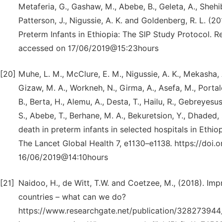
Metaferia, G., Gashaw, M., Abebe, B., Geleta, A., Shehibo,
Patterson, J., Nigussie, A. K. and Goldenberg, R. L. (2
Preterm Infants in Ethiopia: The SIP Study Protocol. 
accessed on 17/06/2019@15:23hours
[20]
Muhe, L. M., McClure, E. M., Nigussie, A. K., Mekasha, A
Gizaw, M. A., Workneh, N., Girma, A., Asefa, M., Portal
B., Berta, H., Alemu, A., Desta, T., Hailu, R., Gebreyesus
S., Abebe, T., Berhane, M. A., Bekuretsion, Y., Dhaded,
death in preterm infants in selected hospitals in Ethio
The Lancet Global Health 7, e1130–e1138. https://do
16/06/2019@14:10hours
[21]
Naidoo, H., de Witt, T.W. and Coetzee, M., (2018). Im
countries – what can we do?
https://www.researchgate.net/publication/328273944