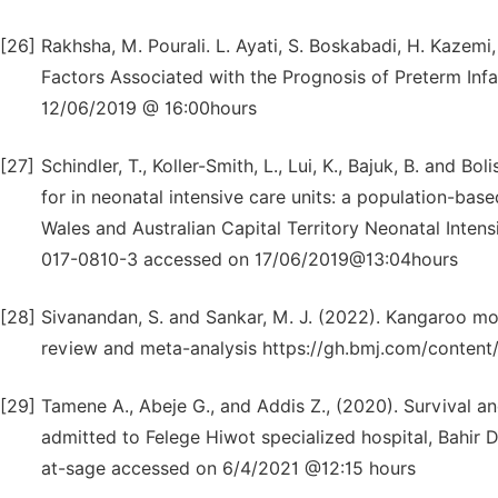
[26]
Rakhsha, M. Pourali. L. Ayati, S. Boskabadi, H. Kazemi
Factors Associated with the Prognosis of Preterm Infa
12/06/2019 @ 16:00hours
[27]
Schindler, T., Koller-Smith, L., Lui, K., Bajuk, B. and B
for in neonatal intensive care units: a population-ba
Wales and Australian Capital Territory Neonatal Intens
017-0810-3 accessed on 17/06/2019@13:04hours
[28]
Sivanandan, S. and Sankar, M. J. (2022). Kangaroo mot
review and meta-analysis https://gh.bmj.com/conten
[29]
Tamene A., Abeje G., and Addis Z., (2020). Survival a
admitted to Felege Hiwot specialized hospital, Bahir
at-sage accessed on 6/4/2021 @12:15 hours