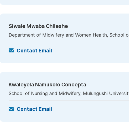
Siwale Mwaba Chileshe
Department of Midwifery and Women Health, School of 
Contact Email
Kwaleyela Namukolo Concepta
School of Nursing and Midwifery, Mulungushi Universi
Contact Email