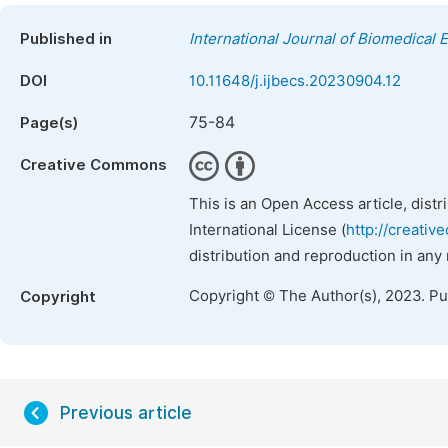
Published in
International Journal of Biomedical 
DOI
10.11648/j.ijbecs.20230904.12
75-84
Page(s)
Creative Commons
This is an Open Access article, dist
International License (
http://creativ
distribution and reproduction in any
Copyright © The Author(s), 2023. P
Copyright
Previous article