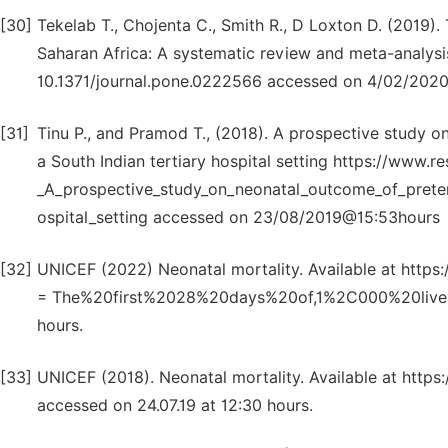
[30]
Tekelab T., Chojenta C., Smith R., D Loxton D. (2019).
Saharan Africa: A systematic review and meta-analysis 
10.1371/journal.pone.0222566 accessed on 4/02/2020
[31]
Tinu P., and Pramod T., (2018). A prospective study o
a South Indian tertiary hospital setting https://www.
_A_prospective_study_on_neonatal_outcome_of_preterm
ospital_setting accessed on 23/08/2019@15:53hours
[32]
UNICEF (2022) Neonatal mortality. Available at https:/
= The%20first%2028%20days%20of,1%2C000%20live%
hours.
[33]
UNICEF (2018). Neonatal mortality. Available at https:/
accessed on 24.07.19 at 12:30 hours.