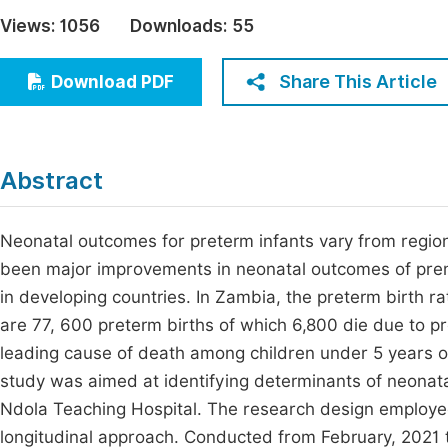
Economics & Management
Views:
1056
Downloads:
55
Fi
Humanities & Social Sciences
Join
Share This Article
Download PDF
Multidisciplinary
Jo
Jo
Abstract
Jo
Be
Neonatal outcomes for preterm infants vary from region 
been major improvements in neonatal outcomes of prema
in developing countries. In Zambia, the preterm birth ra
are 77, 600 preterm births of which 6,800 die due to p
leading cause of death among children under 5 years of 
study was aimed at identifying determinants of neonata
Ndola Teaching Hospital. The research design employed
longitudinal approach. Conducted from February, 2021 