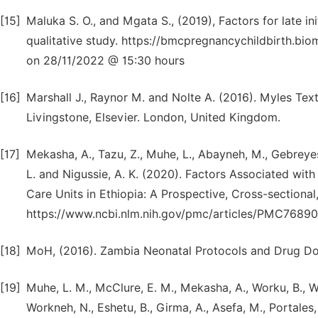
[15]
Maluka S. O., and Mgata S., (2019), Factors for late in
qualitative study. https://bmcpregnancychildbirth.b
on 28/11/2022 @ 15:30 hours
[16]
Marshall J., Raynor M. and Nolte A. (2016). Myles Tex
Livingstone, Elsevier. London, United Kingdom.
[17]
Mekasha, A., Tazu, Z., Muhe, L., Abayneh, M., Gebreyes
L. and Nigussie, A. K. (2020). Factors Associated wit
Care Units in Ethiopia: A Prospective, Cross-sectiona
https://www.ncbi.nlm.nih.gov/pmc/articles/PMC7689
[18]
MoH, (2016). Zambia Neonatal Protocols and Drug Do
[19]
Muhe, L. M., McClure, E. M., Mekasha, A., Worku, B., W
Workneh, N., Eshetu, B., Girma, A., Asefa, M., Portales,