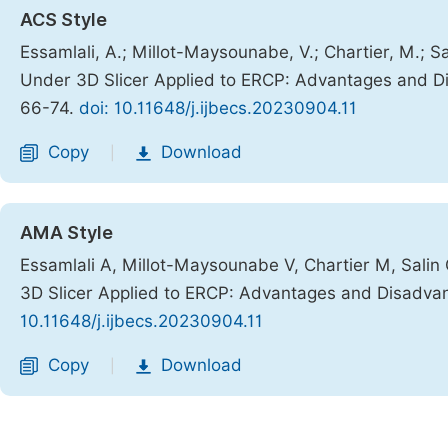
ACS Style
Essamlali, A.; Millot-Maysounabe, V.; Chartier, M.; S
Under 3D Slicer Applied to ERCP: Advantages and 
66-74.
doi: 10.11648/j.ijbecs.20230904.11
Copy
Download
|
AMA Style
Essamlali A, Millot-Maysounabe V, Chartier M, Salin
3D Slicer Applied to ERCP: Advantages and Disadva
10.11648/j.ijbecs.20230904.11
Copy
Download
|