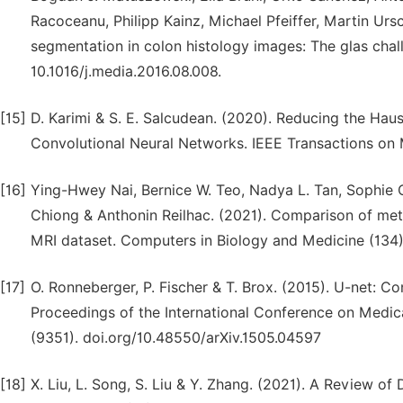
Racoceanu, Philipp Kainz, Michael Pfeiffer, Martin Ursc
segmentation in colon histology images: The glas chal
10.1016/j.media.2016.08.008.
[15]
D. Karimi & S. E. Salcudean. (2020). Reducing the Ha
Convolutional Neural Networks. IEEE Transactions on 
[16]
Ying-Hwey Nai, Bernice W. Teo, Nadya L. Tan, Sophie
Chiong & Anthonin Reilhac. (2021). Comparison of metr
MRI dataset. Computers in Biology and Medicine (134)
[17]
O. Ronneberger, P. Fischer & T. Brox. (2015). U-net: C
Proceedings of the International Conference on Medi
(9351). doi.org/10.48550/arXiv.1505.04597
[18]
X. Liu, L. Song, S. Liu & Y. Zhang. (2021). A Review