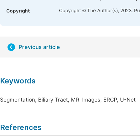
Copyright © The Author(s), 2023. P
Copyright
Previous article
Keywords
Segmentation, Biliary Tract, MRI Images, ERCP, U-Net
References