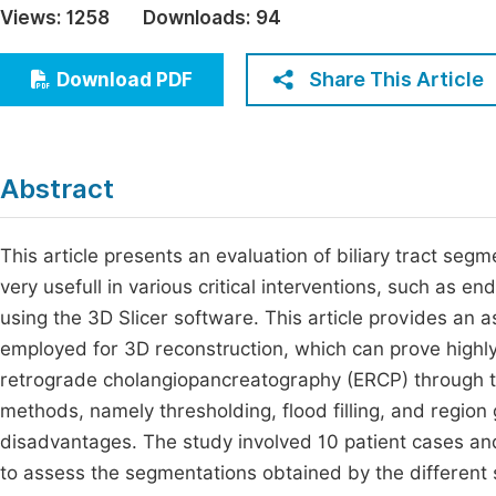
Views:
1258
Downloads:
94
Economics & Management
Fi
Humanities & Social Sciences
Share This Article
Download PDF
Join
Multidisciplinary
Jo
Jo
Abstract
Jo
Be
This article presents an evaluation of biliary tract s
very usefull in various critical interventions, such as
using the 3D Slicer software. This article provides an 
employed for 3D reconstruction, which can prove highly 
retrograde cholangiopancreatography (ERCP) through the
methods, namely thresholding, flood filling, and regio
disadvantages. The study involved 10 patient cases and
to assess the segmentations obtained by the different