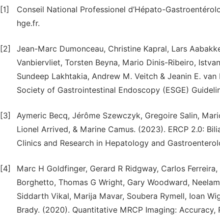
[1]
Conseil National Professionel d’Hépato-Gastroentérol
hge.fr.
[2]
Jean-Marc Dumonceau, Christine Kapral, Lars Aabakken
Vanbiervliet, Torsten Beyna, Mario Dinis-Ribeiro, Istva
Sundeep Lakhtakia, Andrew M. Veitch & Jeanin E. van 
Society of Gastrointestinal Endoscopy (ESGE) Guideli
[3]
Aymeric Becq, Jérôme Szewczyk, Gregoire Salin, Mario
Lionel Arrived, & Marine Camus. (2023). ERCP 2.0: Bili
Clinics and Research in Hepatology and Gastroenterolog
[4]
Marc H Goldfinger, Gerard R Ridgway, Carlos Ferreira,
Borghetto, Thomas G Wright, Gary Woodward, Neelam 
Siddarth Vikal, Marija Mavar, Soubera Rymell, Ioan Wig
Brady. (2020). Quantitative MRCP Imaging: Accuracy, 