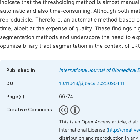
indicate that the thresholding method is almost manual
automatic and also time-consuming. Although both met
reproducible. Therefore, an automatic method based 
time, albeit at the expense of quality. These findings h
segmentation methods and underscore the need to explo
optimize biliary tract segmentation in the context of ER
Published in
International Journal of Biomedical 
DOI
10.11648/j.ijbecs.20230904.11
66-74
Page(s)
Creative Commons
This is an Open Access article, dist
International License (
http://creativ
distribution and reproduction in any