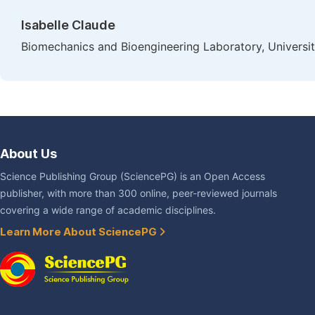
Isabelle Claude
Biomechanics and Bioengineering Laboratory, Univers
About Us
Science Publishing Group (SciencePG) is an Open Access
publisher, with more than 300 online, peer-reviewed journals
covering a wide range of academic disciplines.
Learn More About SciencePG