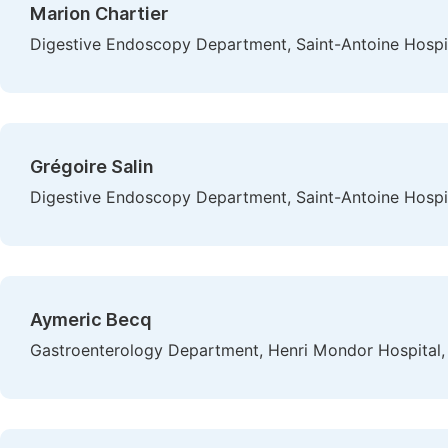
Marion Chartier
Digestive Endoscopy Department, Saint-Antoine Hospita
Grégoire Salin
Digestive Endoscopy Department, Saint-Antoine Hospita
Aymeric Becq
Gastroenterology Department, Henri Mondor Hospital, 