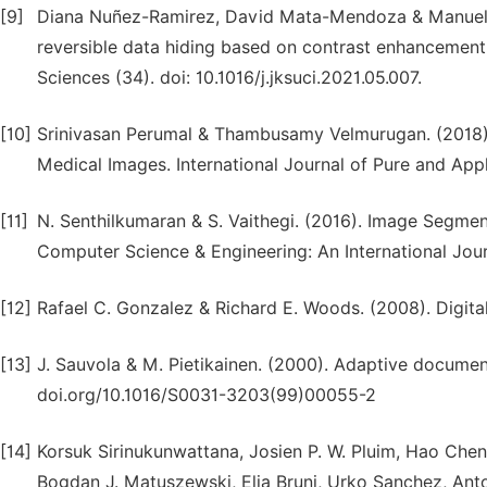
[9]
Diana Nuñez-Ramirez, David Mata-Mendoza & Manuel C
reversible data hiding based on contrast enhancement
Sciences (34). doi: 10.1016/j.jksuci.2021.05.007.
[10]
Srinivasan Perumal & Thambusamy Velmurugan. (2018)
Medical Images. International Journal of Pure and App
[11]
N. Senthilkumaran & S. Vaithegi. (2016). Image Segme
Computer Science & Engineering: An International Journa
[12]
Rafael C. Gonzalez & Richard E. Woods. (2008). Digital
[13]
J. Sauvola & M. Pietikainen. (2000). Adaptive documen
doi.org/10.1016/S0031-3203(99)00055-2
[14]
Korsuk Sirinukunwattana, Josien P. W. Pluim, Hao Che
Bogdan J. Matuszewski, Elia Bruni, Urko Sanchez, An