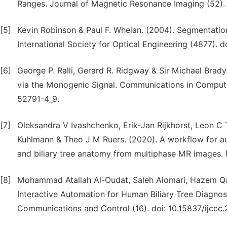
Ranges. Journal of Magnetic Resonance Imaging (52). d
[5]
Kevin Robinson & Paul F. Whelan. (2004). Segmentation
International Society for Optical Engineering (4877). d
[6]
George P. Ralli, Gerard R. Ridgway & Sir Michael Brad
via the Monogenic Signal. Communications in Compute
52791-4_9.
[7]
Oleksandra V Ivashchenko, Erik-Jan Rijkhorst, Leon C 
Kuhlmann & Theo J M Ruers. (2020). A workflow for au
and biliary tree anatomy from multiphase MR images. M
[8]
Mohammad Atallah Al-Oudat, Saleh Alomari, Hazem Qa
Interactive Automation for Human Biliary Tree Diagnos
Communications and Control (16). doi: 10.15837/ijccc.