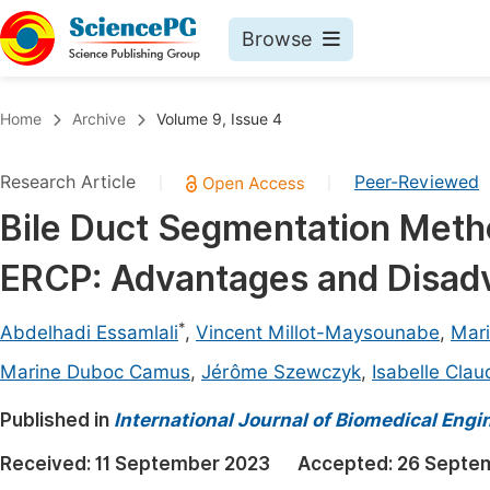
Browse
Journals By Subject
Book
Home
Archive
Volume 9, Issue 4
Life Sciences, Agriculture & Food
Pu
Research Article
Peer-Reviewed
|
|
Chemistry
Up
Bile Duct Segmentation Metho
Medicine & Health
Pu
ERCP: Advantages and Disad
Materials Science
Pu
Mathematics & Physics
Up
*
Abdelhadi Essamlali
,
Vincent Millot-Maysounabe
,
Mari
Electrical & Computer Science
Pu
Marine Duboc Camus
,
Jérôme Szewczyk
,
Isabelle Clau
Earth, Energy & Environment
Proc
Published in
International Journal of Biomedical Engi
Architecture & Civil Engineering
Even
Received:
11 September 2023
Accepted:
26 Septe
Education
Ev