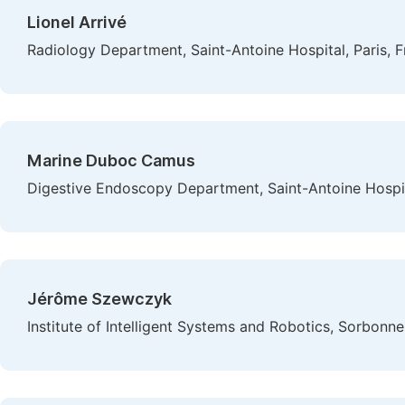
Lionel Arrivé
Radiology Department, Saint-Antoine Hospital, Paris, 
Marine Duboc Camus
Digestive Endoscopy Department, Saint-Antoine Hospita
Jérôme Szewczyk
Institute of Intelligent Systems and Robotics, Sorbonne 