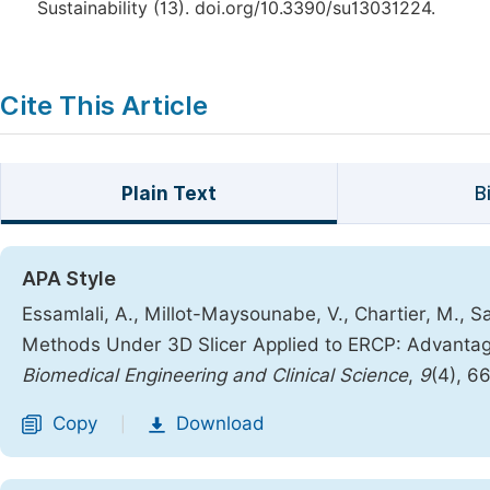
Sustainability (13). doi.org/10.3390/su13031224.
Cite This Article
Plain Text
B
APA Style
Essamlali, A., Millot-Maysounabe, V., Chartier, M., Sa
Methods Under 3D Slicer Applied to ERCP: Advanta
Biomedical Engineering and Clinical Science
,
9
(4), 6
Copy
Download
|