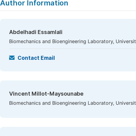
Author Information
Abdelhadi Essamlali
Biomechanics and Bioengineering Laboratory, Univers
Contact Email
Vincent Millot-Maysounabe
Biomechanics and Bioengineering Laboratory, Univers