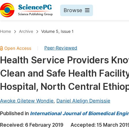
Browse
Journals By Subject
Book
Home
Archive
Volume 5, Issue 1
Life Sciences, Agriculture & Food
Pu
Peer-Reviewed
|
Chemistry
Up
Health Service Providers Kn
Medicine & Health
Pu
Clean and Safe Health Facilit
Materials Science
Pu
Mathematics & Physics
Up
Hospital, North Central Ethio
Electrical & Computer Science
Pu
Awoke Giletew Wondie
,
Daniel Alelign Demissie
Earth, Energy & Environment
Proc
Published in
Architecture & Civil Engineering
International Journal of Biomedical Engi
Even
Education
Received:
6 February 2019
Accepted:
15 March 201
Ev