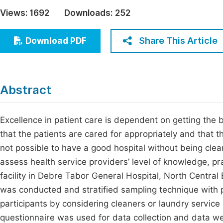
Economics & Management
Views:
1692
Downloads:
252
Fi
Humanities & Social Sciences
Join
Share This Article
Download PDF
Multidisciplinary
Jo
Jo
Abstract
Jo
Be
Excellence in patient care is dependent on getting the 
that the patients are cared for appropriately and that t
not possible to have a good hospital without being clea
assess health service providers’ level of knowledge, pr
facility in Debre Tabor General Hospital, North Central 
was conducted and stratified sampling technique with p
participants by considering cleaners or laundry service
questionnaire was used for data collection and data we