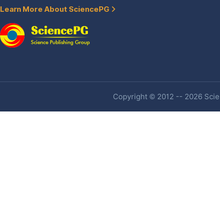
Learn More About SciencePG
Copyright © 2012 -- 2026 Scien