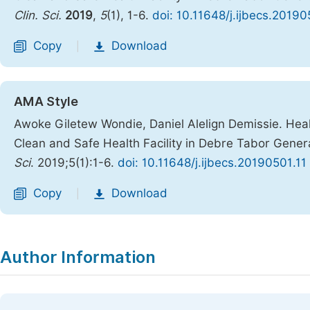
Clin. Sci.
2019
,
5
(1), 1-6.
doi: 10.11648/j.ijbecs.20190
Copy
Download
|
AMA Style
Awoke Giletew Wondie, Daniel Alelign Demissie. Hea
Clean and Safe Health Facility in Debre Tabor Genera
Sci
. 2019;5(1):1-6.
doi: 10.11648/j.ijbecs.20190501.11
Copy
Download
|
Author Information