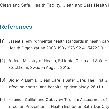
Clean and Safe, Health Facility, Clean and Safe Health Fa
References
[1]
Essential environmental health standards in health ca
Health Organization 2008. ISBN 978 92 4 154723 9.
[2]
Federal Ministry of Health, Ethiopia. Clean and Safe Heal
Stockholm, Sweden August 2015.
[3]
Didier P, Liam D. Clean Care is Safer Care: The First 
Infection control and hospital epidemiology. 26 (11).
[4]
Kelemua Gulilat and Gebeyaw Tiruneh: Assessment of 
Infection Prevention in Health Institution Bahir Dar Ci