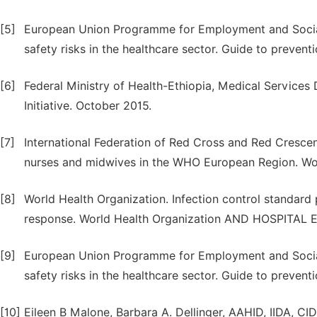
[5]
European Union Programme for Employment and Social
safety risks in the healthcare sector. Guide to prevent
[6]
Federal Ministry of Health-Ethiopia, Medical Services
Initiative. October 2015.
[7]
International Federation of Red Cross and Red Crescent
nurses and midwives in the WHO European Region. Wor
[8]
World Health Organization. Infection control standard
response. World Health Organization AND HOSPITAL
[9]
European Union Programme for Employment and Social
safety risks in the healthcare sector. Guide to prevent
[10]
Eileen B Malone, Barbara A. Dellinger, AAHID, IIDA, CI