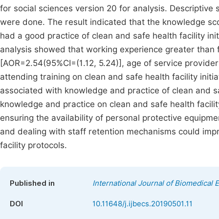
for social sciences version 20 for analysis. Descriptive s
were done. The result indicated that the knowledge s
had a good practice of clean and safe health facility ini
analysis showed that working experience greater than 
[AOR=2.54(95%CI=(1.12, 5.24)], age of service provide
attending training on clean and safe health facility ini
associated with knowledge and practice of clean and safe
knowledge and practice on clean and safe health facilit
ensuring the availability of personal protective equip
and dealing with staff retention mechanisms could imp
facility protocols.
Published in
International Journal of Biomedical 
DOI
10.11648/j.ijbecs.20190501.11