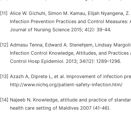
[11]
Alice W. Gichuhi, Simon M. Kamau, Elijah Nyangena, Z
Infection Prevention Practices and Control Measures: A
Journal of Nursing Science 2015; 4(2): 39-44.
[12]
Admasu Tenna, Edward A. Stenehjem, Lindsay Margolis
Infection Control Knowledge, Attitudes, and Practices
Control Hosp Epidemiol. 2013; 34(12): 1289–1296.
[13]
Azazh A, Diprete L, et al. Improvement of infection p
http://www.nichq.org/patient-safety-infection.htm/
[14]
Najeeb N. Knowledge, attitude and practice of standa
health care setting of Maldives 2007 (41-46).