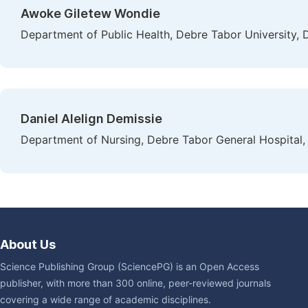
Awoke Giletew Wondie
Department of Public Health, Debre Tabor University, 
Daniel Alelign Demissie
Department of Nursing, Debre Tabor General Hospital,
About Us
Science Publishing Group (SciencePG) is an Open Access
publisher, with more than 300 online, peer-reviewed journals
covering a wide range of academic disciplines.