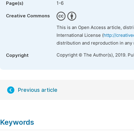
1-6
Page(s)
Creative Commons
This is an Open Access article, dist
International License (
http://creativ
distribution and reproduction in any
Copyright © The Author(s), 2019. Pu
Copyright
Previous article
Keywords