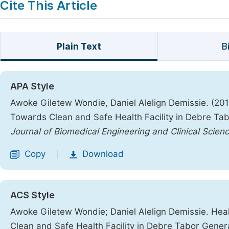
Cite This Article
Plain Text
B
APA Style
Awoke Giletew Wondie, Daniel Alelign Demissie. (20
Towards Clean and Safe Health Facility in Debre Tab
Journal of Biomedical Engineering and Clinical Scien
Copy
Download
|
ACS Style
Awoke Giletew Wondie; Daniel Alelign Demissie. Hea
Clean and Safe Health Facility in Debre Tabor Genera